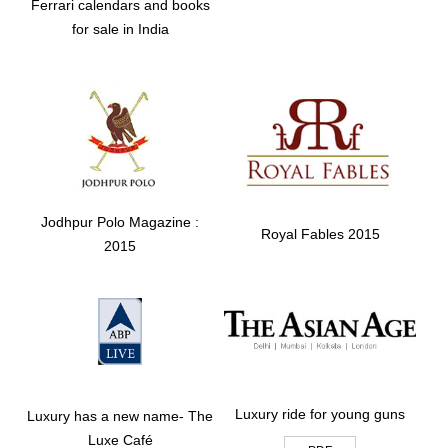
Ferrari calendars and books
for sale in India
Jodhpur Polo Magazine :
Royal Fables 2015
2015
Luxury ride for young guns
Luxury has a new name- The
Luxe Café