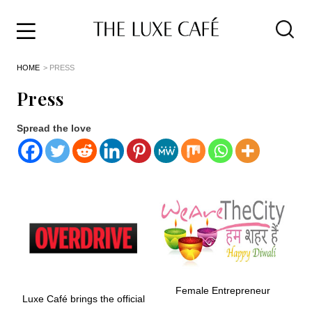
Travel
Skip
HOME
> PRESS
to
Home
the
&
Press
content
Style
Life
Spread the love
About
Female Entrepreneur
Luxe Café brings the official