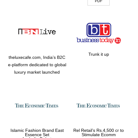
PDF
Trunk it up
theluxecafe.com, India’s B2C
e-platform dedicated to global
luxury market launched
Islamic Fashion Brand East
Rel Retail’s Rs.4,500 cr to
Essence Set
Stimulate Ecomm