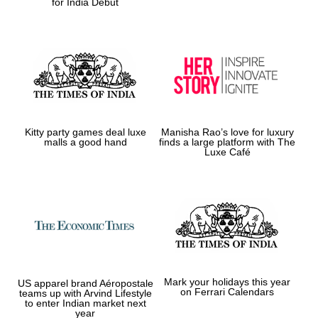
for India Debut
Kitty party games deal luxe
Manisha Rao’s love for luxury
malls a good hand
finds a large platform with The
Luxe Café
Mark your holidays this year
US apparel brand Aéropostale
on Ferrari Calendars
teams up with Arvind Lifestyle
to enter Indian market next
year