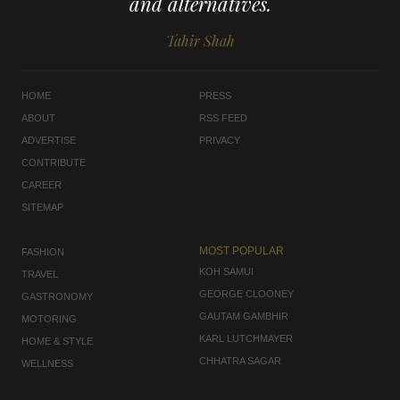
and alternatives.
Tahir Shah
HOME
PRESS
ABOUT
RSS FEED
ADVERTISE
PRIVACY
CONTRIBUTE
CAREER
SITEMAP
MOST POPULAR
FASHION
KOH SAMUI
TRAVEL
GEORGE CLOONEY
GASTRONOMY
GAUTAM GAMBHIR
MOTORING
KARL LUTCHMAYER
HOME & STYLE
CHHATRA SAGAR
WELLNESS