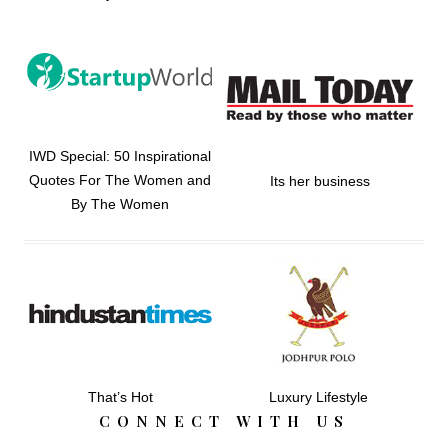
IWD Special: 50 Inspirational
Quotes For The Women and
Its her business
By The Women
That’s Hot
Luxury Lifestyle
CONNECT WITH US