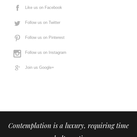
Like us on Facebook
Follow us on Twitter
Follow us on Pinterest
Follow us on Instagram
Join us Google+
Contemplation is a luxury, requiring time