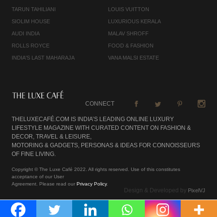
TARUN TAHILIANI
LOUIS VUITTON
SIOLIM HOUSE
LUXURIOUS KERALA
AUDI INDIA
MALAV SHROFF
ROLLS ROYCE
FOOD & FASHION
INDIA'S LAST MAHARAJA
VANA MALSI ESTATE
CONNECT
THELUXECAFÉ.COM IS INDIA’S LEADING ONLINE LUXURY
LIFESTYLE MAGAZINE WITH CURATED CONTENT ON FASHION &
DECOR, TRAVEL & LEISURE,
MOTORING & GADGETS, PERSONAS & IDEAS FOR CONNOISSEURS
OF FINE LIVING.
Copyright © The Luxe Café 2022. All rights reserved. Use of this constitutes
acceptance of our User
Agreement. Please read our
Privacy Policy
.
Design & Developed by
PixelVJ