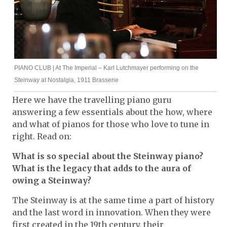
PIANO CLUB | At The Imperial – Karl Lutchmayer performing on the
Steinway at Nostalgia, 1911 Brasserie
Here we have the travelling piano guru
answering a few essentials about the how, where
and what of pianos for those who love to tune in
right. Read on:
What is so special about the Steinway piano?
What is the legacy that adds to the aura of
owing a Steinway?
The Steinway is at the same time a part of history
and the last word in innovation. When they were
first created in the 19th century, their