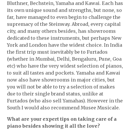
Bluthner, Bechstein, Yamaha and Kawai. Each has
its own unique sound and strengths, but none, so
far, have managed to even begin to challenge the
supremacy of the Steinway. Abroad, every capital
city, and many others besides, has showrooms
dedicated to these instruments, but perhaps New
York and London have the widest choice. In India
the first trip must inevitably be to Furtados
(whether in Mumbai, Delhi, Bengaluru, Pune, Goa
etc) who have the very widest selection of pianos,
to suit all tastes and pockets. Yamaha and Kawai
now also have showrooms in major cities, but
you will not be able to try a selection of makes
due to their single brand status, unlike at
Furtados (who also sell Yamahas). However in the
South I would also recommend Musee Musicale.
What are your expert tips on taking care of a
piano besides showing it all the love?