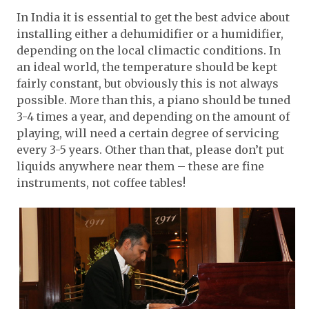
In India it is essential to get the best advice about
installing either a dehumidifier or a humidifier,
depending on the local climactic conditions. In
an ideal world, the temperature should be kept
fairly constant, but obviously this is not always
possible. More than this, a piano should be tuned
3-4 times a year, and depending on the amount of
playing, will need a certain degree of servicing
every 3-5 years. Other than that, please don’t put
liquids anywhere near them – these are fine
instruments, not coffee tables!