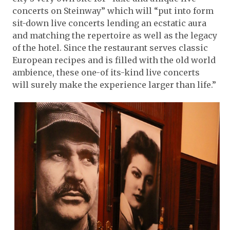
concerts on Steinway” which will “put into form
sit-down live concerts lending an ecstatic aura
and matching the repertoire as well as the legacy
of the hotel. Since the restaurant serves classic
European recipes and is filled with the old world
ambience, these one-of its-kind live concerts
will surely make the experience larger than life.”