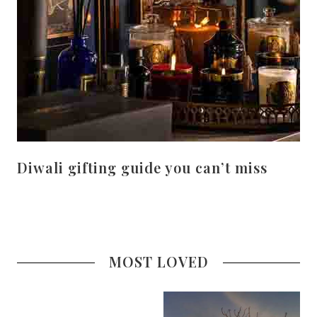
Diwali gifting guide you can’t miss
MOST LOVED