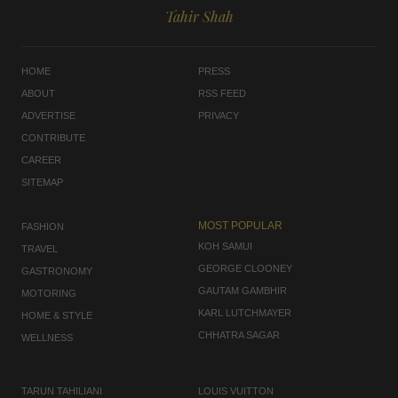
Tahir Shah
HOME
PRESS
ABOUT
RSS FEED
ADVERTISE
PRIVACY
CONTRIBUTE
CAREER
SITEMAP
MOST POPULAR
FASHION
KOH SAMUI
TRAVEL
GEORGE CLOONEY
GASTRONOMY
GAUTAM GAMBHIR
MOTORING
KARL LUTCHMAYER
HOME & STYLE
CHHATRA SAGAR
WELLNESS
TARUN TAHILIANI
LOUIS VUITTON