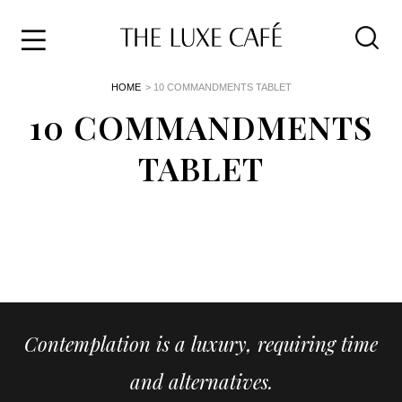
Travel
Skip
HOME
> 10 COMMANDMENTS TABLET
to
Home
the
10 COMMANDMENTS
&
content
Style
TABLET
Life
About
Contemplation is a luxury, requiring time
and alternatives.