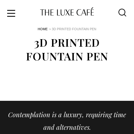
Travel
Skip
HOME
> 3D PRINTED FOUNTAIN PEN
to
Home
the
3D PRINTED
&
content
Style
FOUNTAIN PEN
Life
About
Contemplation is a luxury, requiring time
and alternatives.