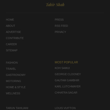
Tahir Shah
HOME
PRESS
ABOUT
RSS FEED
ADVERTISE
PRIVACY
CONTRIBUTE
CAREER
SITEMAP
MOST POPULAR
FASHION
KOH SAMUI
TRAVEL
GEORGE CLOONEY
GASTRONOMY
GAUTAM GAMBHIR
MOTORING
KARL LUTCHMAYER
HOME & STYLE
CHHATRA SAGAR
WELLNESS
TARUN TAHILIANI
LOUIS VUITTON