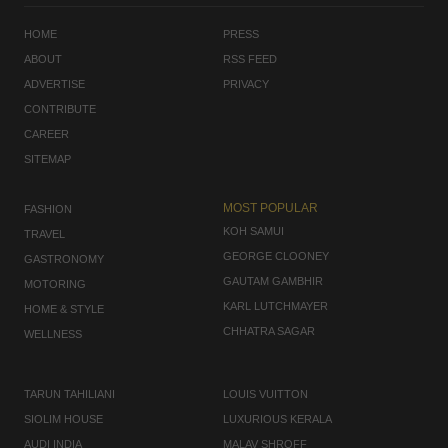
HOME
PRESS
ABOUT
RSS FEED
ADVERTISE
PRIVACY
CONTRIBUTE
CAREER
SITEMAP
MOST POPULAR
FASHION
KOH SAMUI
TRAVEL
GEORGE CLOONEY
GASTRONOMY
GAUTAM GAMBHIR
MOTORING
KARL LUTCHMAYER
HOME & STYLE
CHHATRA SAGAR
WELLNESS
TARUN TAHILIANI
LOUIS VUITTON
SIOLIM HOUSE
LUXURIOUS KERALA
AUDI INDIA
MALAV SHROFF