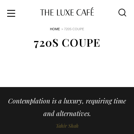
Travel
Skip
HOME
> 720S COUPE
to
Home
the
720S COUPE
&
content
Style
Life
About
Contemplation is a luxury, requiring time
and alternatives.
Tahir Shah