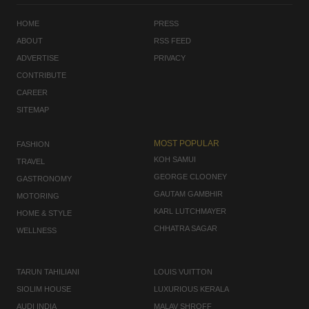
HOME
PRESS
ABOUT
RSS FEED
ADVERTISE
PRIVACY
CONTRIBUTE
CAREER
SITEMAP
MOST POPULAR
FASHION
KOH SAMUI
TRAVEL
GEORGE CLOONEY
GASTRONOMY
GAUTAM GAMBHIR
MOTORING
KARL LUTCHMAYER
HOME & STYLE
CHHATRA SAGAR
WELLNESS
TARUN TAHILIANI
LOUIS VUITTON
SIOLIM HOUSE
LUXURIOUS KERALA
AUDI INDIA
MALAV SHROFF