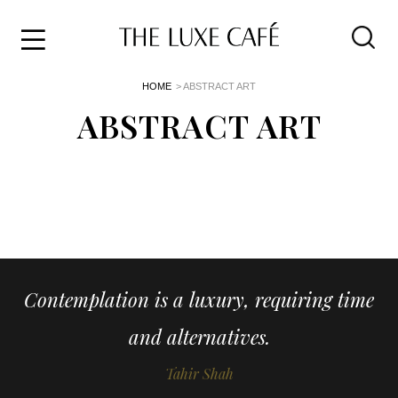
Travel
Skip
HOME
> ABSTRACT ART
to
Home
the
ABSTRACT ART
&
content
Style
Life
About
Contemplation is a luxury, requiring time
and alternatives.
Tahir Shah