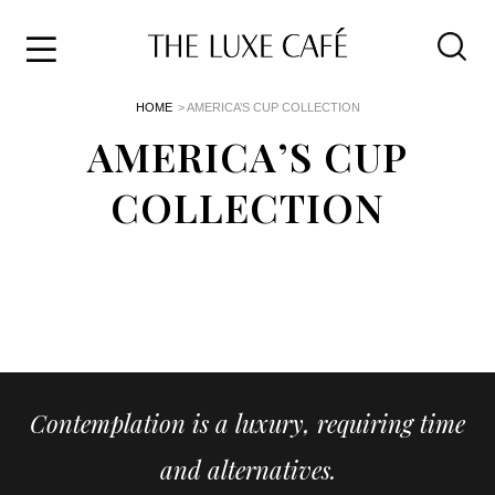
Travel
Skip
HOME
> AMERICA’S CUP COLLECTION
to
Home
the
AMERICA’S CUP
&
content
Style
COLLECTION
Life
About
Contemplation is a luxury, requiring time
and alternatives.