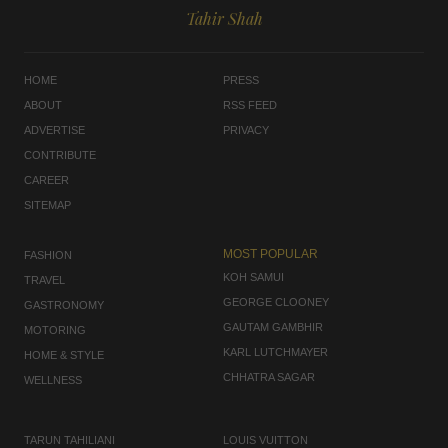
Tahir Shah
HOME
PRESS
ABOUT
RSS FEED
ADVERTISE
PRIVACY
CONTRIBUTE
CAREER
SITEMAP
MOST POPULAR
FASHION
KOH SAMUI
TRAVEL
GEORGE CLOONEY
GASTRONOMY
GAUTAM GAMBHIR
MOTORING
KARL LUTCHMAYER
HOME & STYLE
CHHATRA SAGAR
WELLNESS
TARUN TAHILIANI
LOUIS VUITTON