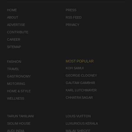
HOME
PRESS
ABOUT
RSS FEED
ADVERTISE
PRIVACY
CONTRIBUTE
CAREER
SITEMAP
MOST POPULAR
FASHION
KOH SAMUI
TRAVEL
GEORGE CLOONEY
GASTRONOMY
GAUTAM GAMBHIR
MOTORING
KARL LUTCHMAYER
HOME & STYLE
CHHATRA SAGAR
WELLNESS
TARUN TAHILIANI
LOUIS VUITTON
SIOLIM HOUSE
LUXURIOUS KERALA
AUDI INDIA
MALAV SHROFF