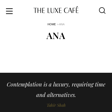
Travel
Skip
HOME
> ANA
to
Home
the
ANA
&
content
Style
Life
About
Contemplation is a luxury, requiring time
and alternatives.
Tahir Shah