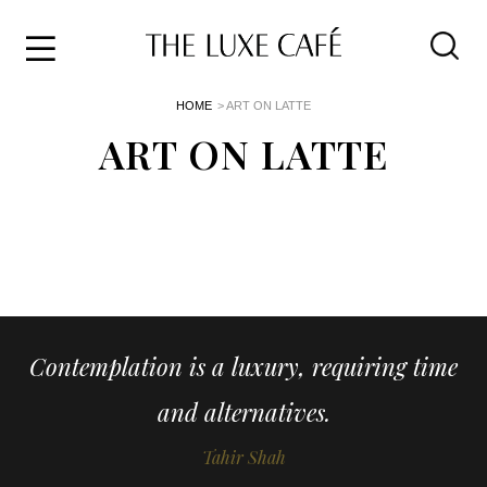
Travel
Skip
HOME
> ART ON LATTE
to
Home
the
ART ON LATTE
&
content
Style
Life
About
Contemplation is a luxury, requiring time
and alternatives.
Tahir Shah