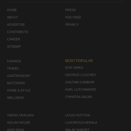
HOME
PRESS
ABOUT
RSS FEED
ADVERTISE
PRIVACY
CONTRIBUTE
CAREER
SITEMAP
MOST POPULAR
FASHION
KOH SAMUI
TRAVEL
GEORGE CLOONEY
GASTRONOMY
GAUTAM GAMBHIR
MOTORING
KARL LUTCHMAYER
HOME & STYLE
CHHATRA SAGAR
WELLNESS
TARUN TAHILIANI
LOUIS VUITTON
SIOLIM HOUSE
LUXURIOUS KERALA
AUDI INDIA
MALAV SHROFF