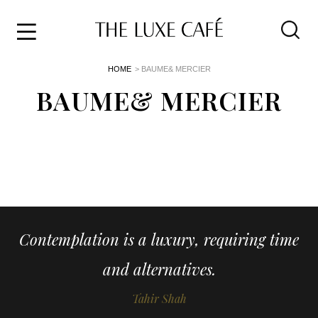
Travel
Skip
HOME
> BAUME& MERCIER
to
Home
the
BAUME& MERCIER
&
content
Style
Life
About
Contemplation is a luxury, requiring time
and alternatives.
Tahir Shah