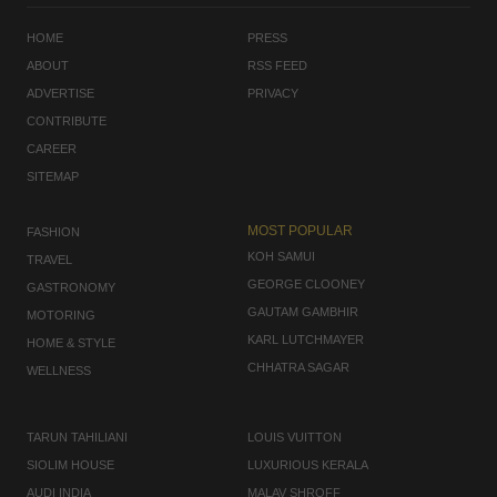
HOME
PRESS
ABOUT
RSS FEED
ADVERTISE
PRIVACY
CONTRIBUTE
CAREER
SITEMAP
MOST POPULAR
FASHION
KOH SAMUI
TRAVEL
GEORGE CLOONEY
GASTRONOMY
GAUTAM GAMBHIR
MOTORING
KARL LUTCHMAYER
HOME & STYLE
CHHATRA SAGAR
WELLNESS
TARUN TAHILIANI
LOUIS VUITTON
SIOLIM HOUSE
LUXURIOUS KERALA
AUDI INDIA
MALAV SHROFF