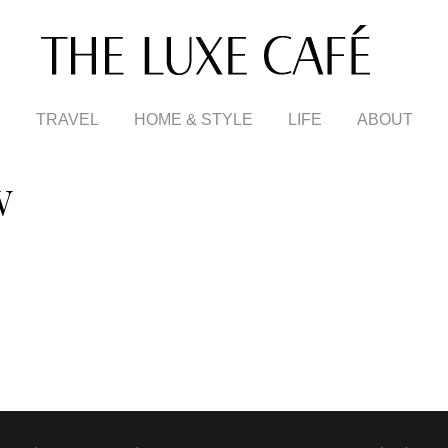
TRAVEL
HOME & STYLE
LIFE
ABOUT
W