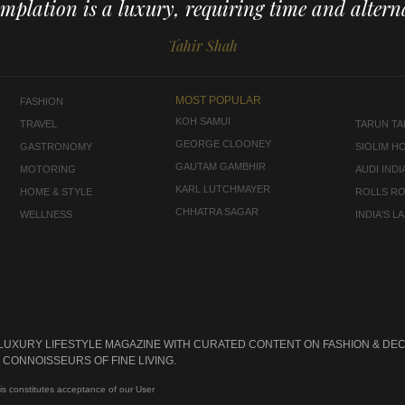
mplation is a luxury, requiring time and alterna
Tahir Shah
MOST POPULAR
FASHION
KOH SAMUI
TRAVEL
TARUN TAH
GEORGE CLOONEY
GASTRONOMY
SIOLIM H
GAUTAM GAMBHIR
MOTORING
AUDI INDI
KARL LUTCHMAYER
HOME & STYLE
ROLLS R
CHHATRA SAGAR
WELLNESS
INDIA'S 
 LUXURY LIFESTYLE MAGAZINE WITH CURATED CONTENT ON FASHION & DEC
CONNOISSEURS OF FINE LIVING.
is constitutes acceptance of our User