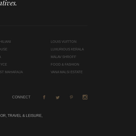
tives.
ILIANI
LOUIS VUITTON
OUSE
LUXURIOUS KERALA
A
MALAV SHROFF
OYCE
FOOD & FASHION
LAST MAHARAJA
VANA MALSI ESTATE
CONNECT
OR, TRAVEL & LEISURE,