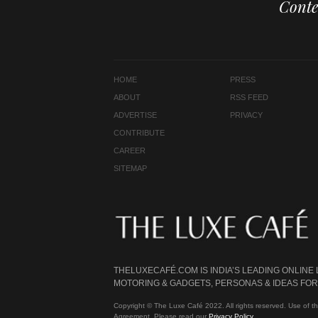
Conte
HOME
PRESS
ABOUT
RSS FEED
ADVERTISE
PRIVACY
CONTRIBUTE
CAREER
SITEMAP
THELUXECAFÉ.COM IS INDIA’S LEADING ONLINE
MOTORING & GADGETS, PERSONAS & IDEAS FOR 
Copyright © The Luxe Café 2022. All rights reserved. Use of th
Agreement. Please read our
Privacy Policy
.