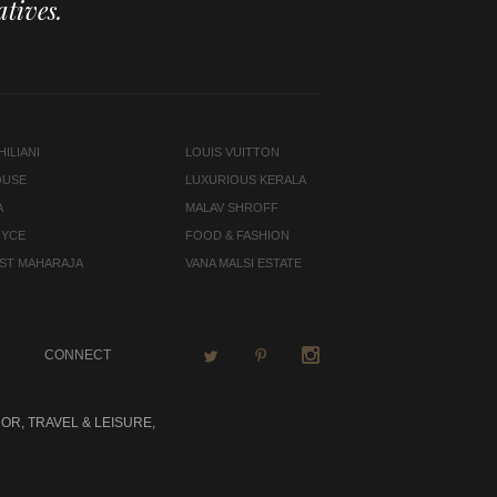
tives.
ILIANI
LOUIS VUITTON
OUSE
LUXURIOUS KERALA
A
MALAV SHROFF
OYCE
FOOD & FASHION
LAST MAHARAJA
VANA MALSI ESTATE
CONNECT
OR, TRAVEL & LEISURE,