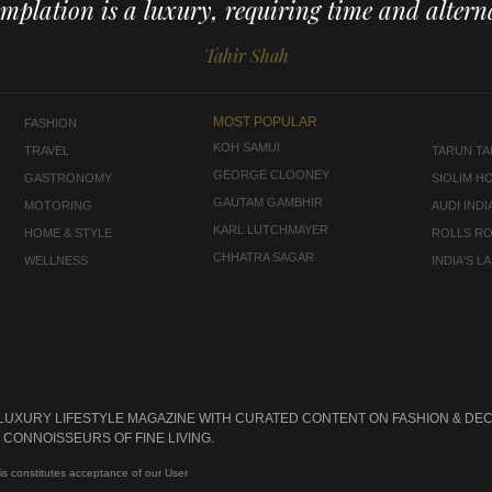
mplation is a luxury, requiring time and alterna
Tahir Shah
MOST POPULAR
FASHION
KOH SAMUI
TRAVEL
TARUN TAH
GEORGE CLOONEY
GASTRONOMY
SIOLIM H
GAUTAM GAMBHIR
MOTORING
AUDI INDI
KARL LUTCHMAYER
HOME & STYLE
ROLLS R
CHHATRA SAGAR
WELLNESS
INDIA'S 
 LUXURY LIFESTYLE MAGAZINE WITH CURATED CONTENT ON FASHION & DEC
CONNOISSEURS OF FINE LIVING.
is constitutes acceptance of our User