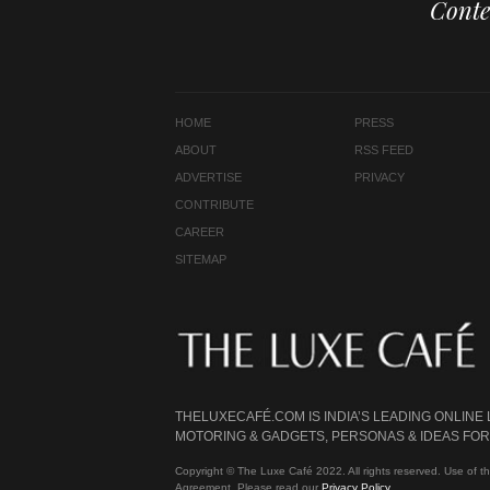
Conte
HOME
PRESS
ABOUT
RSS FEED
ADVERTISE
PRIVACY
CONTRIBUTE
CAREER
SITEMAP
THELUXECAFÉ.COM IS INDIA’S LEADING ONLINE
MOTORING & GADGETS, PERSONAS & IDEAS FOR 
Copyright © The Luxe Café 2022. All rights reserved. Use of th
Agreement. Please read our
Privacy Policy
.