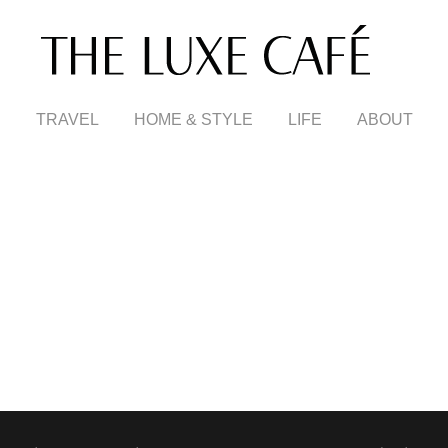
TRAVEL
HOME & STYLE
LIFE
ABOUT