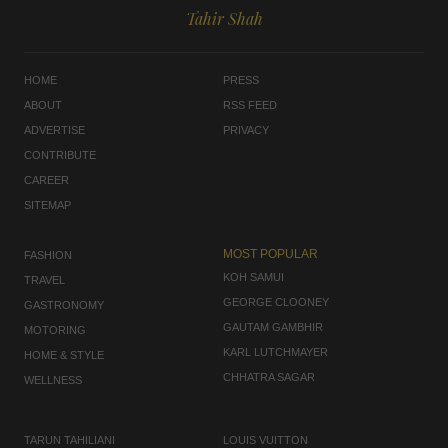
Tahir Shah
HOME
PRESS
ABOUT
RSS FEED
ADVERTISE
PRIVACY
CONTRIBUTE
CAREER
SITEMAP
MOST POPULAR
FASHION
KOH SAMUI
TRAVEL
GEORGE CLOONEY
GASTRONOMY
GAUTAM GAMBHIR
MOTORING
KARL LUTCHMAYER
HOME & STYLE
CHHATRA SAGAR
WELLNESS
TARUN TAHILIANI
LOUIS VUITTON