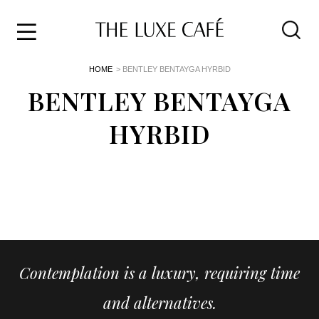
Travel
Skip
HOME
> BENTLEY BENTAYGA HYRBID
to
Home
the
BENTLEY BENTAYGA
&
content
Style
HYRBID
Life
About
Contemplation is a luxury, requiring time
and alternatives.