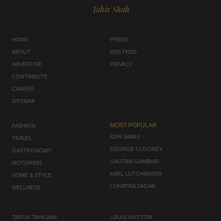
Tahir Shah
HOME
PRESS
ABOUT
RSS FEED
ADVERTISE
PRIVACY
CONTRIBUTE
CAREER
SITEMAP
MOST POPULAR
FASHION
KOH SAMUI
TRAVEL
GEORGE CLOONEY
GASTRONOMY
GAUTAM GAMBHIR
MOTORING
KARL LUTCHMAYER
HOME & STYLE
CHHATRA SAGAR
WELLNESS
TARUN TAHILIANI
LOUIS VUITTON