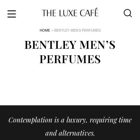
Travel
Skip
HOME
> BENTLEY MEN’S PERFUMES
to
Home
the
BENTLEY MEN’S
&
content
Style
PERFUMES
Life
About
Contemplation is a luxury, requiring time
and alternatives.