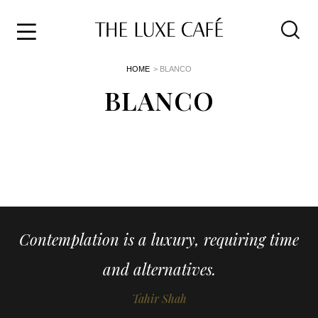
Travel
Skip
HOME
> BLANCO
to
Home
the
BLANCO
&
content
Style
Life
About
Contemplation is a luxury, requiring time
and alternatives.
Tahir Shah