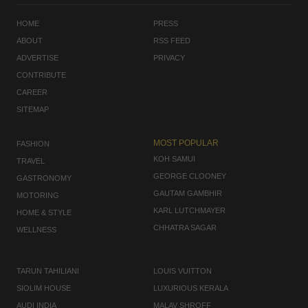
HOME
PRESS
ABOUT
RSS FEED
ADVERTISE
PRIVACY
CONTRIBUTE
CAREER
SITEMAP
MOST POPULAR
FASHION
KOH SAMUI
TRAVEL
GEORGE CLOONEY
GASTRONOMY
GAUTAM GAMBHIR
MOTORING
KARL LUTCHMAYER
HOME & STYLE
CHHATRA SAGAR
WELLNESS
TARUN TAHILIANI
LOUIS VUITTON
SIOLIM HOUSE
LUXURIOUS KERALA
AUDI INDIA
MALAV SHROFF