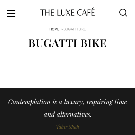
Travel
Skip
HOME
> BUGATTI BIKE
to
Home
the
BUGATTI BIKE
&
content
Style
Life
About
Contemplation is a luxury, requiring time
and alternatives.
Tahir Shah