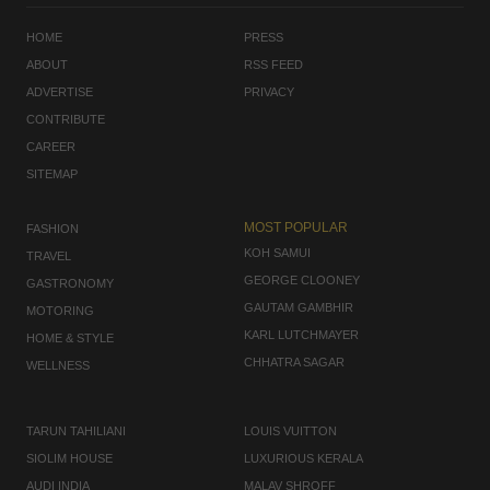
HOME
PRESS
ABOUT
RSS FEED
ADVERTISE
PRIVACY
CONTRIBUTE
CAREER
SITEMAP
MOST POPULAR
FASHION
KOH SAMUI
TRAVEL
GEORGE CLOONEY
GASTRONOMY
GAUTAM GAMBHIR
MOTORING
KARL LUTCHMAYER
HOME & STYLE
CHHATRA SAGAR
WELLNESS
TARUN TAHILIANI
LOUIS VUITTON
SIOLIM HOUSE
LUXURIOUS KERALA
AUDI INDIA
MALAV SHROFF