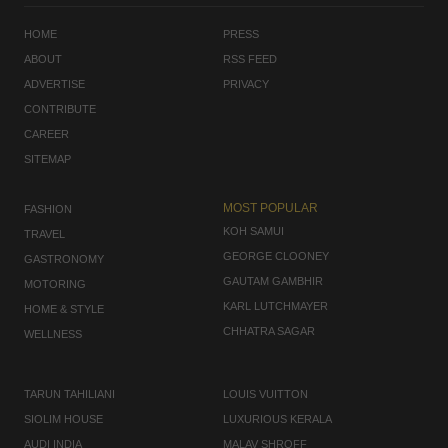
HOME
PRESS
ABOUT
RSS FEED
ADVERTISE
PRIVACY
CONTRIBUTE
CAREER
SITEMAP
MOST POPULAR
FASHION
KOH SAMUI
TRAVEL
GEORGE CLOONEY
GASTRONOMY
GAUTAM GAMBHIR
MOTORING
KARL LUTCHMAYER
HOME & STYLE
CHHATRA SAGAR
WELLNESS
TARUN TAHILIANI
LOUIS VUITTON
SIOLIM HOUSE
LUXURIOUS KERALA
AUDI INDIA
MALAV SHROFF