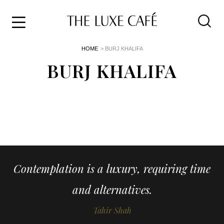
Travel
Skip
HOME
> BURJ KHALIFA
to
Home
the
BURJ KHALIFA
&
content
Style
Life
About
Contemplation is a luxury, requiring time
and alternatives.
Tahir Shah