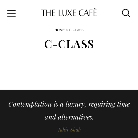
Travel
Skip
HOME
> C-CLASS
to
Home
the
C-CLASS
&
content
Style
Life
About
Contemplation is a luxury, requiring time
and alternatives.
Tahir Shah