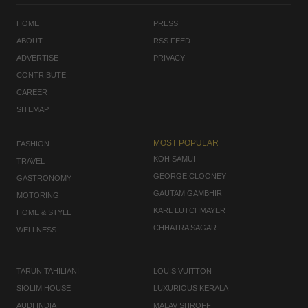
HOME
PRESS
ABOUT
RSS FEED
ADVERTISE
PRIVACY
CONTRIBUTE
CAREER
SITEMAP
MOST POPULAR
FASHION
KOH SAMUI
TRAVEL
GEORGE CLOONEY
GASTRONOMY
GAUTAM GAMBHIR
MOTORING
KARL LUTCHMAYER
HOME & STYLE
CHHATRA SAGAR
WELLNESS
TARUN TAHILIANI
LOUIS VUITTON
SIOLIM HOUSE
LUXURIOUS KERALA
AUDI INDIA
MALAV SHROFF