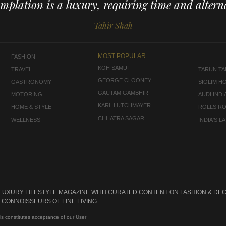
mplation is a luxury, requiring time and alterna
Tahir Shah
MOST POPULAR
FASHION
KOH SAMUI
TRAVEL
TARUN TAH
GEORGE CLOONEY
GASTRONOMY
SIOLIM H
GAUTAM GAMBHIR
MOTORING
AUDI INDI
KARL LUTCHMAYER
HOME & STYLE
ROLLS R
CHHATRA SAGAR
WELLNESS
INDIA'S 
 LUXURY LIFESTYLE MAGAZINE WITH CURATED CONTENT ON FASHION & DEC
CONNOISSEURS OF FINE LIVING.
is constitutes acceptance of our User