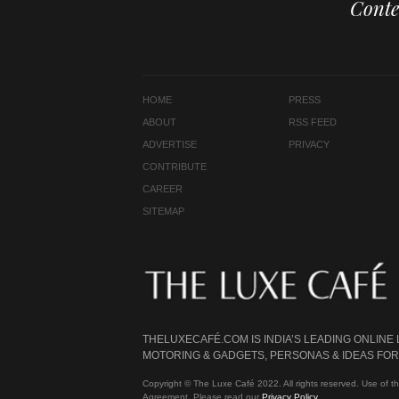
Conte
HOME
PRESS
ABOUT
RSS FEED
ADVERTISE
PRIVACY
CONTRIBUTE
CAREER
SITEMAP
THELUXECAFÉ.COM IS INDIA’S LEADING ONLINE
MOTORING & GADGETS, PERSONAS & IDEAS FOR 
Copyright © The Luxe Café 2022. All rights reserved. Use of th
Agreement. Please read our
Privacy Policy
.