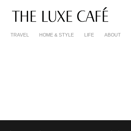
TRAVEL
HOME & STYLE
LIFE
ABOUT