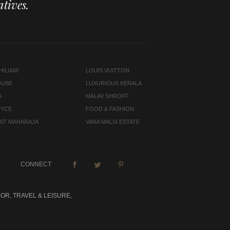
tives.
ILIANI
LOUIS VUITTON
OUSE
LUXURIOUS KERALA
A
MALAV SHROFF
OYCE
FOOD & FASHION
LAST MAHARAJA
VANA MALSI ESTATE
CONNECT
OR, TRAVEL & LEISURE,