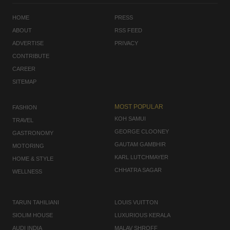
HOME
PRESS
ABOUT
RSS FEED
ADVERTISE
PRIVACY
CONTRIBUTE
CAREER
SITEMAP
MOST POPULAR
FASHION
KOH SAMUI
TRAVEL
GEORGE CLOONEY
GASTRONOMY
GAUTAM GAMBHIR
MOTORING
KARL LUTCHMAYER
HOME & STYLE
CHHATRA SAGAR
WELLNESS
TARUN TAHILIANI
LOUIS VUITTON
SIOLIM HOUSE
LUXURIOUS KERALA
AUDI INDIA
MALAV SHROFF