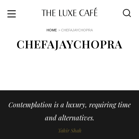
Travel
Skip
HOME
> CHEFAJAYCHOPRA
to
Home
the
CHEFAJAYCHOPRA
&
content
Style
Life
About
Contemplation is a luxury, requiring time
and alternatives.
Tahir Shah