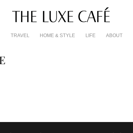
TRAVEL
HOME & STYLE
LIFE
ABOUT
E