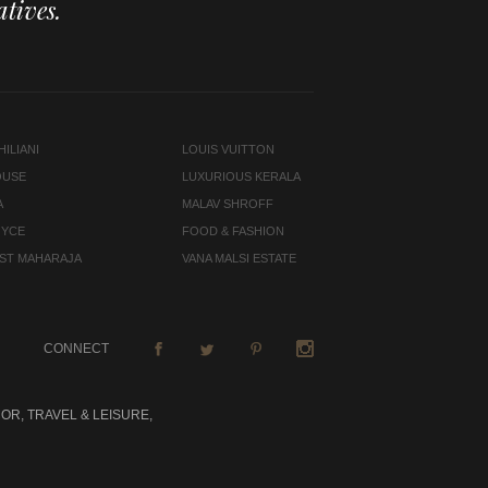
tives.
ILIANI
LOUIS VUITTON
OUSE
LUXURIOUS KERALA
A
MALAV SHROFF
OYCE
FOOD & FASHION
LAST MAHARAJA
VANA MALSI ESTATE
CONNECT
OR, TRAVEL & LEISURE,