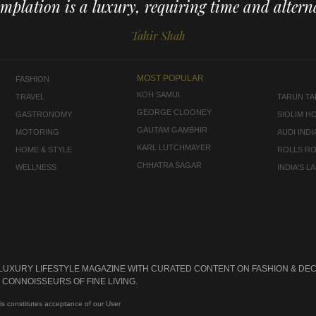
mplation is a luxury, requiring time and alterna
Tahir Shah
MOST POPULAR
FASHION
KOH SAMUI
TRAVEL
TARUN TAH
GEORGE CLOONEY
GASTRONOMY
SIOLIM H
GAUTAM GAMBHIR
MOTORING
AUDI INDI
KARL LUTCHMAYER
HOME & STYLE
ROLLS R
CHHATRA SAGAR
WELLNESS
INDIA'S 
 LUXURY LIFESTYLE MAGAZINE WITH CURATED CONTENT ON FASHION & DEC
CONNOISSEURS OF FINE LIVING.
is constitutes acceptance of our User