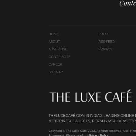
Conte
HOME
PRESS
ABOUT
RSS FEED
ADVERTISE
PRIVACY
CONTRIBUTE
CAREER
SITEMAP
THELUXECAFÉ.COM IS INDIA’S LEADING ONLINE
MOTORING & GADGETS, PERSONAS & IDEAS FOR 
Copyright © The Luxe Café 2022. All rights reserved. Use of th
Agreement. Please read our
Privacy Policy
.