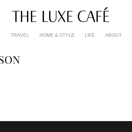
TRAVEL
HOME & STYLE
LIFE
ABOUT
SON