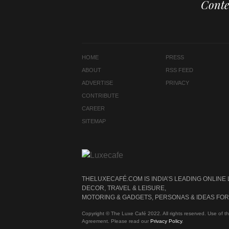
Conte
HOME
PRESS
ABOUT
RSS FEED
ADVERTISE
PRIVACY
CONTRIBUTE
CAREER
SITEMAP
THELUXECAFÉ.COM IS INDIA’S LEADING ONLINE
DECOR, TRAVEL & LEISURE,
MOTORING & GADGETS, PERSONAS & IDEAS FOR 
Copyright © The Luxe Café 2022. All rights reserved. Use of th
Agreement. Please read our
Privacy Policy
.