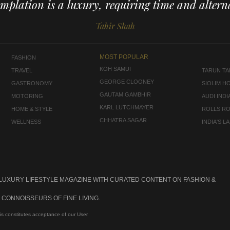
mplation is a luxury, requiring time and alterna
Tahir Shah
MOST POPULAR
FASHION
KOH SAMUI
TRAVEL
TARUN TAH
GEORGE CLOONEY
GASTRONOMY
SIOLIM H
GAUTAM GAMBHIR
MOTORING
AUDI INDI
KARL LUTCHMAYER
HOME & STYLE
ROLLS R
CHHATRA SAGAR
WELLNESS
INDIA'S 
 LUXURY LIFESTYLE MAGAZINE WITH CURATED CONTENT ON FASHION &
CONNOISSEURS OF FINE LIVING.
is constitutes acceptance of our User