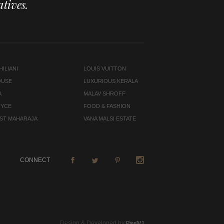
tives.
ILIANI
LOUIS VUITTON
OUSE
LUXURIOUS KERALA
A
MALAV SHROFF
OYCE
FOOD & FASHION
LAST MAHARAJA
VANA MALSI ESTATE
CONNECT
Design & Developed by
PixelVJ