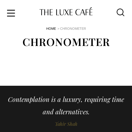
Travel
Skip
HOME
> CHRONOMETER
to
Home
the
CHRONOMETER
&
content
Style
Life
About
Contemplation is a luxury, requiring time
and alternatives.
Tahir Shah