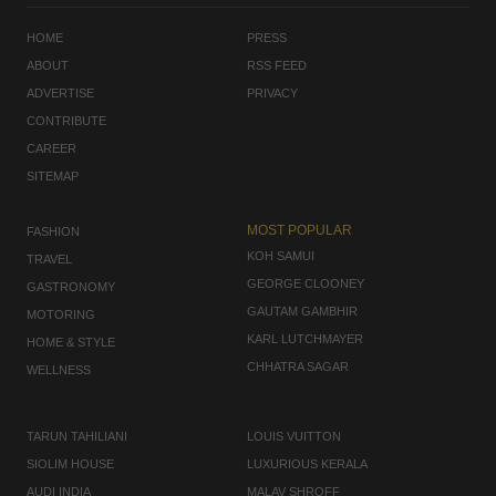
HOME
PRESS
ABOUT
RSS FEED
ADVERTISE
PRIVACY
CONTRIBUTE
CAREER
SITEMAP
MOST POPULAR
FASHION
KOH SAMUI
TRAVEL
GEORGE CLOONEY
GASTRONOMY
GAUTAM GAMBHIR
MOTORING
KARL LUTCHMAYER
HOME & STYLE
CHHATRA SAGAR
WELLNESS
TARUN TAHILIANI
LOUIS VUITTON
SIOLIM HOUSE
LUXURIOUS KERALA
AUDI INDIA
MALAV SHROFF