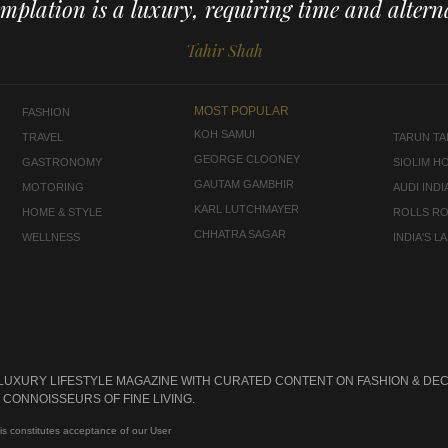
mplation is a luxury, requiring time and alterna
Tahir Shah
MOST POPULAR
FASHION
KOH SAMUI
TRAVEL
TARUN TAH
GEORGE CLOONEY
GASTRONOMY
SIOLIM H
GAUTAM GAMBHIR
MOTORING
AUDI INDI
KARL LUTCHMAYER
HOME & STYLE
ROLLS R
CHHATRA SAGAR
WELLNESS
INDIA'S 
 LUXURY LIFESTYLE MAGAZINE WITH CURATED CONTENT ON FASHION & DEC
CONNOISSEURS OF FINE LIVING.
is constitutes acceptance of our User