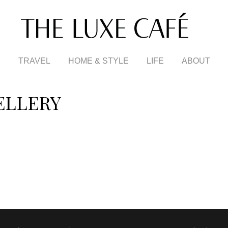
TRAVEL
HOME & STYLE
LIFE
ABOUT
ELLERY