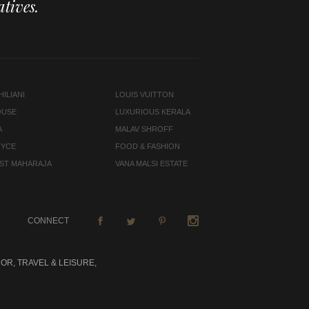
tives.
ILIANI
LOUIS VUITTON
OUSE
LUXURIOUS KERALA
A
MALAV SHROFF
OYCE
FOOD & FASHION
LAST MAHARAJA
VANA MALSI ESTATE
CONNECT
OR, TRAVEL & LEISURE,