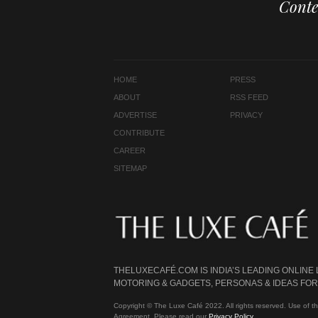
Conte
HOME
PRESS
ABOUT
RSS FEED
ADVERTISE
PRIVACY
CONTRIBUTE
CAREER
SITEMAP
THELUXECAFÉ.COM IS INDIA’S LEADING ONLINE
MOTORING & GADGETS, PERSONAS & IDEAS FOR 
Copyright © The Luxe Café 2022. All rights reserved. Use of th
Agreement. Please read our
Privacy Policy
.