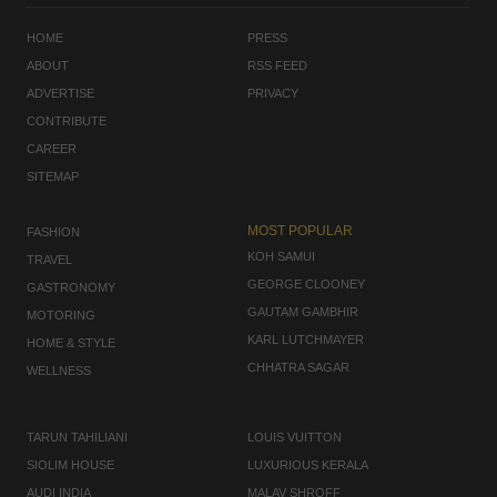
HOME
PRESS
ABOUT
RSS FEED
ADVERTISE
PRIVACY
CONTRIBUTE
CAREER
SITEMAP
MOST POPULAR
FASHION
KOH SAMUI
TRAVEL
GEORGE CLOONEY
GASTRONOMY
GAUTAM GAMBHIR
MOTORING
KARL LUTCHMAYER
HOME & STYLE
CHHATRA SAGAR
WELLNESS
TARUN TAHILIANI
LOUIS VUITTON
SIOLIM HOUSE
LUXURIOUS KERALA
AUDI INDIA
MALAV SHROFF