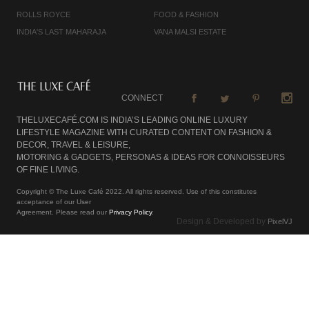
ROLLS ROYCE
FOOD & FASHION
INDIA'S LAST MAHARAJA
VANA MALSI ESTATE
CONNECT
THELUXECAFÉ.COM IS INDIA’S LEADING ONLINE LUXURY
LIFESTYLE MAGAZINE WITH CURATED CONTENT ON FASHION &
DECOR, TRAVEL & LEISURE,
MOTORING & GADGETS, PERSONAS & IDEAS FOR CONNOISSEURS
OF FINE LIVING.
Copyright © The Luxe Café 2022. All rights reserved. Use of this constitutes
acceptance of our User
Agreement. Please read our
Privacy Policy
.
Design & Developed by
PixelVJ