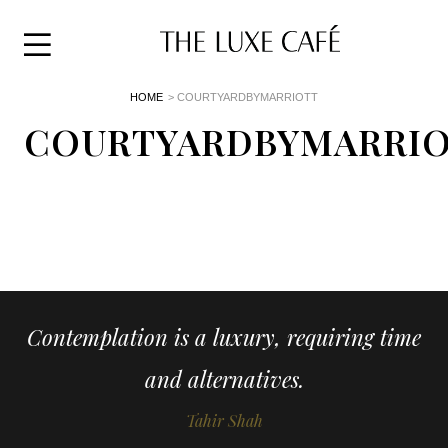
Travel
Skip
HOME
> COURTYARDBYMARRIOTT
to
Home
the
COURTYARDBYMARRI
&
content
Style
Life
About
Contemplation is a luxury, requiring time
and alternatives.
Tahir Shah