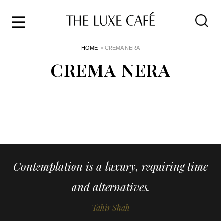
Travel
Skip
HOME
> CREMA NERA
to
Home
the
CREMA NERA
&
content
Style
Life
About
Contemplation is a luxury, requiring time
and alternatives.
Tahir Shah