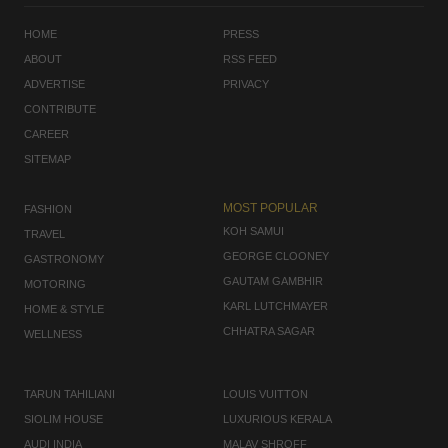
HOME
PRESS
ABOUT
RSS FEED
ADVERTISE
PRIVACY
CONTRIBUTE
CAREER
SITEMAP
MOST POPULAR
FASHION
KOH SAMUI
TRAVEL
GEORGE CLOONEY
GASTRONOMY
GAUTAM GAMBHIR
MOTORING
KARL LUTCHMAYER
HOME & STYLE
CHHATRA SAGAR
WELLNESS
TARUN TAHILIANI
LOUIS VUITTON
SIOLIM HOUSE
LUXURIOUS KERALA
AUDI INDIA
MALAV SHROFF