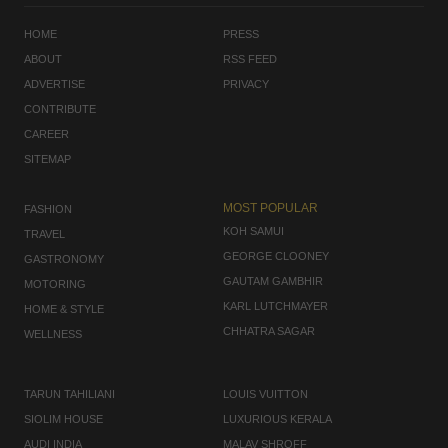
HOME
PRESS
ABOUT
RSS FEED
ADVERTISE
PRIVACY
CONTRIBUTE
CAREER
SITEMAP
MOST POPULAR
FASHION
KOH SAMUI
TRAVEL
GEORGE CLOONEY
GASTRONOMY
GAUTAM GAMBHIR
MOTORING
KARL LUTCHMAYER
HOME & STYLE
CHHATRA SAGAR
WELLNESS
TARUN TAHILIANI
LOUIS VUITTON
SIOLIM HOUSE
LUXURIOUS KERALA
AUDI INDIA
MALAV SHROFF