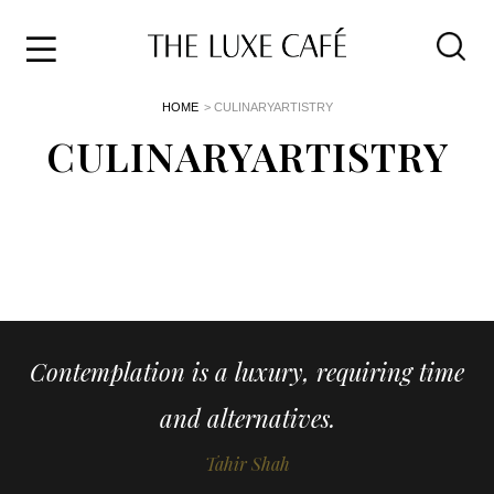
Travel
Skip
HOME
> CULINARYARTISTRY
to
Home
the
CULINARYARTISTRY
&
content
Style
Life
About
Contemplation is a luxury, requiring time
and alternatives.
Tahir Shah