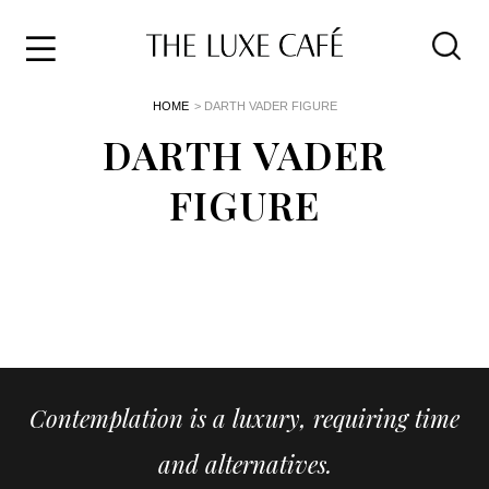
Travel
Skip
HOME
> DARTH VADER FIGURE
to
Home
the
DARTH VADER
&
content
Style
FIGURE
Life
About
Contemplation is a luxury, requiring time
and alternatives.