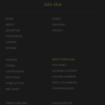
Tahir Shah
HOME
PRESS
ABOUT
RSS FEED
ADVERTISE
PRIVACY
CONTRIBUTE
CAREER
SITEMAP
MOST POPULAR
FASHION
KOH SAMUI
TRAVEL
GEORGE CLOONEY
GASTRONOMY
GAUTAM GAMBHIR
MOTORING
KARL LUTCHMAYER
HOME & STYLE
CHHATRA SAGAR
WELLNESS
TARUN TAHILIANI
LOUIS VUITTON