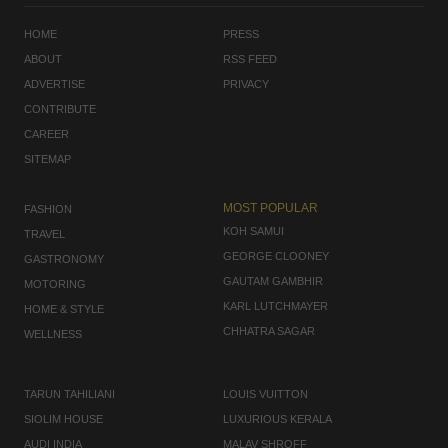
HOME
PRESS
ABOUT
RSS FEED
ADVERTISE
PRIVACY
CONTRIBUTE
CAREER
SITEMAP
MOST POPULAR
FASHION
KOH SAMUI
TRAVEL
GEORGE CLOONEY
GASTRONOMY
GAUTAM GAMBHIR
MOTORING
KARL LUTCHMAYER
HOME & STYLE
CHHATRA SAGAR
WELLNESS
TARUN TAHILIANI
LOUIS VUITTON
SIOLIM HOUSE
LUXURIOUS KERALA
AUDI INDIA
MALAV SHROFF