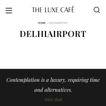
Travel
Skip
HOME
> DELHIAIRPORT
to
Home
the
DELHIAIRPORT
&
content
Style
Life
About
Contemplation is a luxury, requiring time
and alternatives.
Tahir Shah