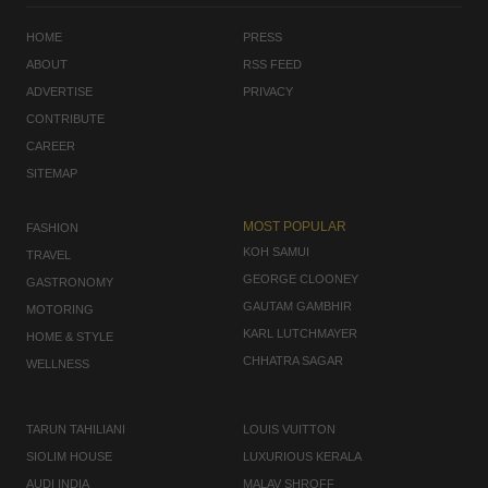
HOME
PRESS
ABOUT
RSS FEED
ADVERTISE
PRIVACY
CONTRIBUTE
CAREER
SITEMAP
MOST POPULAR
FASHION
KOH SAMUI
TRAVEL
GEORGE CLOONEY
GASTRONOMY
GAUTAM GAMBHIR
MOTORING
KARL LUTCHMAYER
HOME & STYLE
CHHATRA SAGAR
WELLNESS
TARUN TAHILIANI
LOUIS VUITTON
SIOLIM HOUSE
LUXURIOUS KERALA
AUDI INDIA
MALAV SHROFF