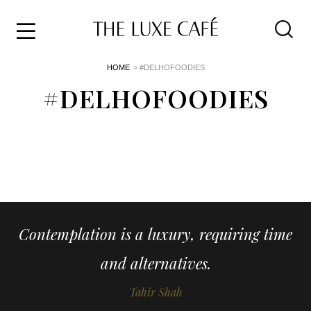
Travel
Skip
HOME
> #DELHOFOODIES
to
Home
the
#DELHOFOODIES
&
content
Style
Life
About
Contemplation is a luxury, requiring time
and alternatives.
Tahir Shah