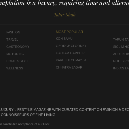
mplation is a luxury, requiring time and alterna
Tahir Shah
MOST POPULAR
FASHION
KOH SAMUI
TRAVEL
TARUN TAH
GEORGE CLOONEY
GASTRONOMY
SIOLIM H
GAUTAM GAMBHIR
MOTORING
AUDI INDI
KARL LUTCHMAYER
HOME & STYLE
ROLLS R
CHHATRA SAGAR
WELLNESS
INDIA'S 
 LUXURY LIFESTYLE MAGAZINE WITH CURATED CONTENT ON FASHION & DEC
CONNOISSEURS OF FINE LIVING.
is constitutes acceptance of our User