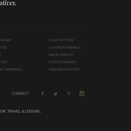
tives.
ILIANI
LOUIS VUITTON
OUSE
LUXURIOUS KERALA
A
MALAV SHROFF
OYCE
FOOD & FASHION
LAST MAHARAJA
VANA MALSI ESTATE
CONNECT
OR, TRAVEL & LEISURE,