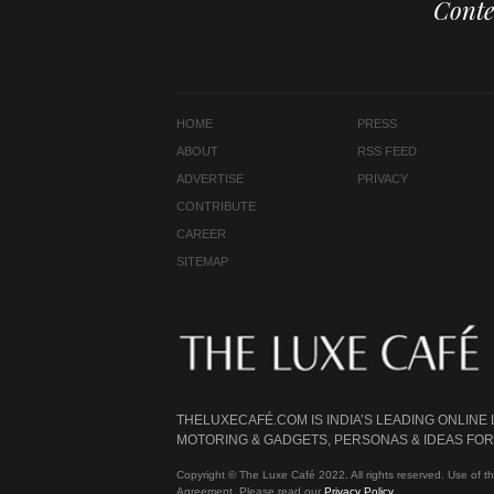
Conte
HOME
PRESS
ABOUT
RSS FEED
ADVERTISE
PRIVACY
CONTRIBUTE
CAREER
SITEMAP
THELUXECAFÉ.COM IS INDIA’S LEADING ONLINE
MOTORING & GADGETS, PERSONAS & IDEAS FOR 
Copyright © The Luxe Café 2022. All rights reserved. Use of th
Agreement. Please read our
Privacy Policy
.