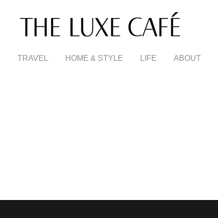
TRAVEL
HOME & STYLE
LIFE
ABOUT