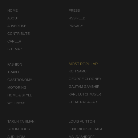
HOME
PRESS
ABOUT
RSS FEED
ADVERTISE
PRIVACY
CONTRIBUTE
CAREER
SITEMAP
MOST POPULAR
FASHION
KOH SAMUI
TRAVEL
GEORGE CLOONEY
GASTRONOMY
GAUTAM GAMBHIR
MOTORING
KARL LUTCHMAYER
HOME & STYLE
CHHATRA SAGAR
WELLNESS
TARUN TAHILIANI
LOUIS VUITTON
SIOLIM HOUSE
LUXURIOUS KERALA
AUDI INDIA
MALAV SHROFF