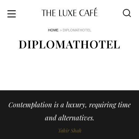
Travel
Skip
HOME
> DIPLOMATHOTEL
to
Home
the
DIPLOMATHOTEL
&
content
Style
Life
About
Contemplation is a luxury, requiring time
and alternatives.
Tahir Shah