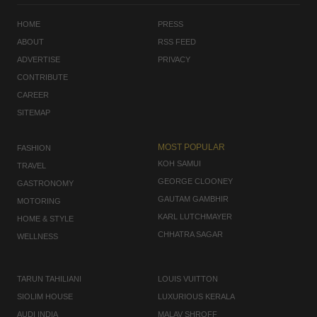
HOME
PRESS
ABOUT
RSS FEED
ADVERTISE
PRIVACY
CONTRIBUTE
CAREER
SITEMAP
MOST POPULAR
FASHION
KOH SAMUI
TRAVEL
GEORGE CLOONEY
GASTRONOMY
GAUTAM GAMBHIR
MOTORING
KARL LUTCHMAYER
HOME & STYLE
CHHATRA SAGAR
WELLNESS
TARUN TAHILIANI
LOUIS VUITTON
SIOLIM HOUSE
LUXURIOUS KERALA
AUDI INDIA
MALAV SHROFF