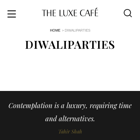
Travel
Skip
HOME
> DIWALIPARTIES
to
Home
the
DIWALIPARTIES
&
content
Style
Life
About
Contemplation is a luxury, requiring time
and alternatives.
Tahir Shah