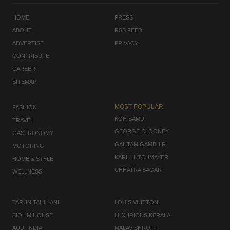
HOME
PRESS
ABOUT
RSS FEED
ADVERTISE
PRIVACY
CONTRIBUTE
CAREER
SITEMAP
MOST POPULAR
FASHION
KOH SAMUI
TRAVEL
GEORGE CLOONEY
GASTRONOMY
GAUTAM GAMBHIR
MOTORING
KARL LUTCHMAYER
HOME & STYLE
CHHATRA SAGAR
WELLNESS
TARUN TAHILIANI
LOUIS VUITTON
SIOLIM HOUSE
LUXURIOUS KERALA
AUDI INDIA
MALAV SHROFF