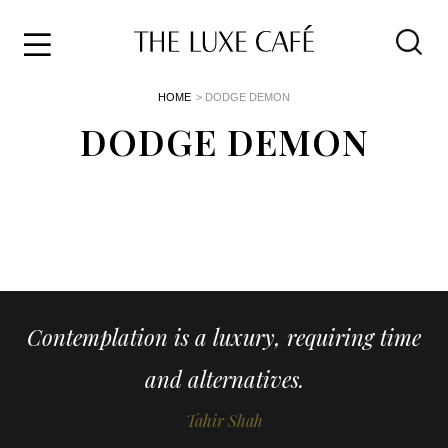
Travel
Skip
HOME
> DODGE DEMON
to
Home
the
DODGE DEMON
&
content
Style
Life
About
Contemplation is a luxury, requiring time
and alternatives.
Tahir Shah