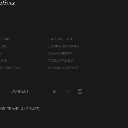
tives.
ILIANI
LOUIS VUITTON
OUSE
LUXURIOUS KERALA
A
MALAV SHROFF
OYCE
FOOD & FASHION
LAST MAHARAJA
VANA MALSI ESTATE
CONNECT
OR, TRAVEL & LEISURE,