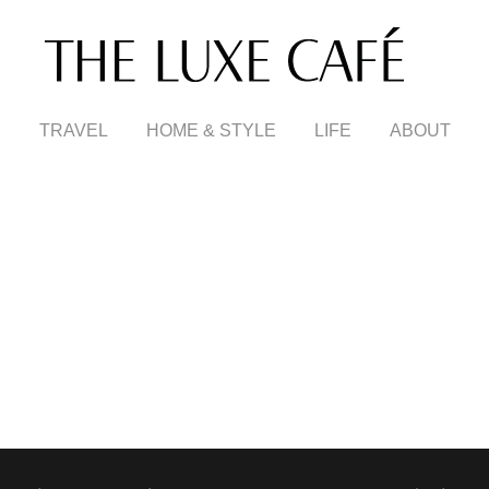
TRAVEL
HOME & STYLE
LIFE
ABOUT