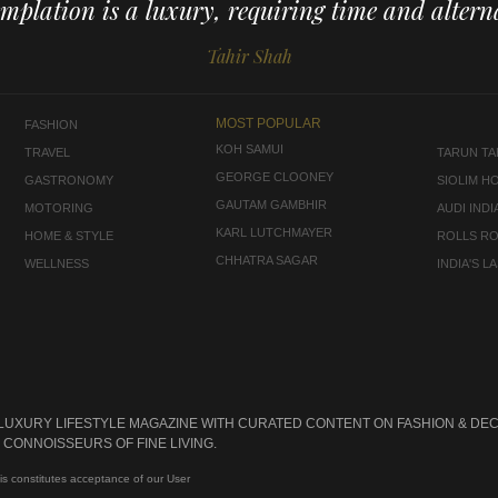
mplation is a luxury, requiring time and alterna
Tahir Shah
MOST POPULAR
FASHION
KOH SAMUI
TRAVEL
TARUN TAH
GEORGE CLOONEY
GASTRONOMY
SIOLIM H
GAUTAM GAMBHIR
MOTORING
AUDI INDI
KARL LUTCHMAYER
HOME & STYLE
ROLLS R
CHHATRA SAGAR
WELLNESS
INDIA'S 
 LUXURY LIFESTYLE MAGAZINE WITH CURATED CONTENT ON FASHION & DEC
CONNOISSEURS OF FINE LIVING.
is constitutes acceptance of our User