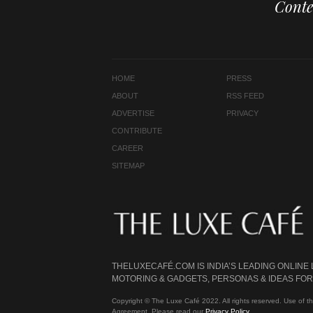
Conte
HOME
PRESS
ABOUT
RSS FEED
ADVERTISE
PRIVACY
CONTRIBUTE
CAREER
SITEMAP
THELUXECAFÉ.COM IS INDIA’S LEADING ONLINE
MOTORING & GADGETS, PERSONAS & IDEAS FOR 
Copyright © The Luxe Café 2022. All rights reserved. Use of th
Agreement. Please read our
Privacy Policy
.