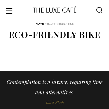
Travel
Skip
HOME
> ECO-FRIENDLY BIKE
to
Home
the
ECO-FRIENDLY BIKE
&
content
Style
Life
About
Contemplation is a luxury, requiring time
and alternatives.
Tahir Shah