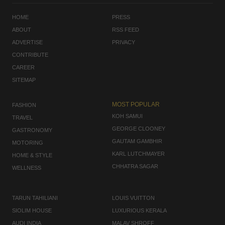
HOME
PRESS
ABOUT
RSS FEED
ADVERTISE
PRIVACY
CONTRIBUTE
CAREER
SITEMAP
MOST POPULAR
FASHION
KOH SAMUI
TRAVEL
GEORGE CLOONEY
GASTRONOMY
GAUTAM GAMBHIR
MOTORING
KARL LUTCHMAYER
HOME & STYLE
CHHATRA SAGAR
WELLNESS
TARUN TAHILIANI
LOUIS VUITTON
SIOLIM HOUSE
LUXURIOUS KERALA
AUDI INDIA
MALAV SHROFF