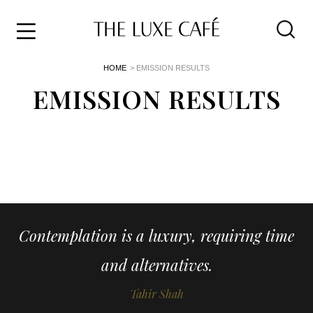
Travel
Skip
HOME
> EMISSION RESULTS
to
Home
the
EMISSION RESULTS
&
content
Style
Life
About
Contemplation is a luxury, requiring time
and alternatives.
Tahir Shah