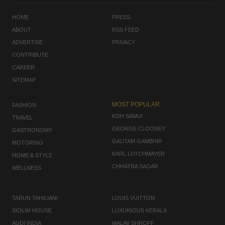
HOME
PRESS
ABOUT
RSS FEED
ADVERTISE
PRIVACY
CONTRIBUTE
CAREER
SITEMAP
MOST POPULAR
FASHION
KOH SAMUI
TRAVEL
GEORGE CLOONEY
GASTRONOMY
GAUTAM GAMBHIR
MOTORING
KARL LUTCHMAYER
HOME & STYLE
CHHATRA SAGAR
WELLNESS
TARUN TAHILIANI
LOUIS VUITTON
SIOLIM HOUSE
LUXURIOUS KERALA
AUDI INDIA
MALAV SHROFF