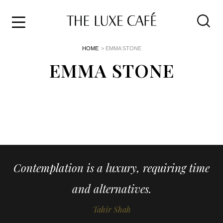
Travel
Skip
HOME
> EMMA STONE
to
Home
the
EMMA STONE
&
content
Style
Life
About
Contemplation is a luxury, requiring time
and alternatives.
Tahir Shah