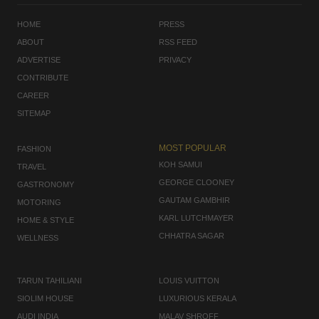
HOME
PRESS
ABOUT
RSS FEED
ADVERTISE
PRIVACY
CONTRIBUTE
CAREER
SITEMAP
MOST POPULAR
FASHION
KOH SAMUI
TRAVEL
GEORGE CLOONEY
GASTRONOMY
GAUTAM GAMBHIR
MOTORING
KARL LUTCHMAYER
HOME & STYLE
CHHATRA SAGAR
WELLNESS
TARUN TAHILIANI
LOUIS VUITTON
SIOLIM HOUSE
LUXURIOUS KERALA
AUDI INDIA
MALAV SHROFF