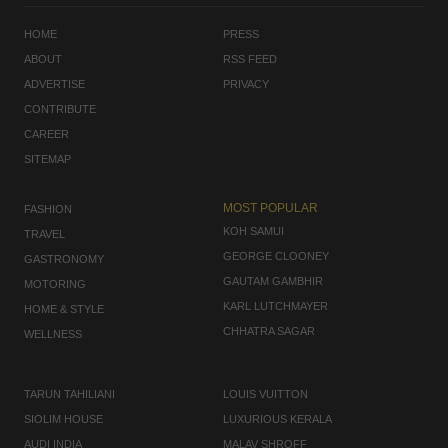
HOME
PRESS
ABOUT
RSS FEED
ADVERTISE
PRIVACY
CONTRIBUTE
CAREER
SITEMAP
MOST POPULAR
FASHION
KOH SAMUI
TRAVEL
GEORGE CLOONEY
GASTRONOMY
GAUTAM GAMBHIR
MOTORING
KARL LUTCHMAYER
HOME & STYLE
CHHATRA SAGAR
WELLNESS
TARUN TAHILIANI
LOUIS VUITTON
SIOLIM HOUSE
LUXURIOUS KERALA
AUDI INDIA
MALAV SHROFF