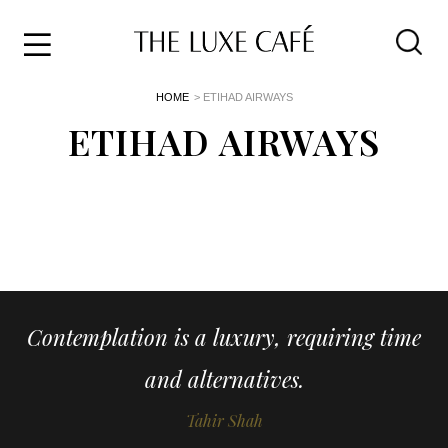
Travel
Skip
HOME
> ETIHAD AIRWAYS
to
Home
the
ETIHAD AIRWAYS
&
content
Style
Life
About
Contemplation is a luxury, requiring time
and alternatives.
Tahir Shah