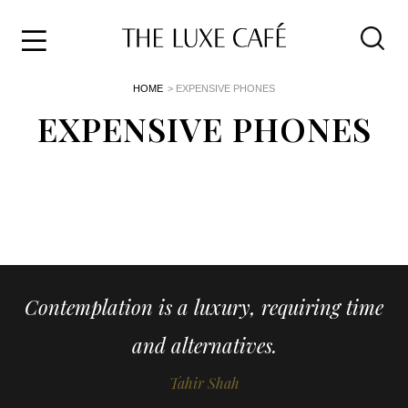
Travel
Skip
HOME
> EXPENSIVE PHONES
to
Home
the
EXPENSIVE PHONES
&
content
Style
Life
About
Contemplation is a luxury, requiring time
and alternatives.
Tahir Shah