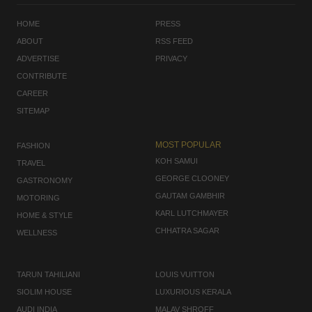
HOME
PRESS
ABOUT
RSS FEED
ADVERTISE
PRIVACY
CONTRIBUTE
CAREER
SITEMAP
MOST POPULAR
FASHION
KOH SAMUI
TRAVEL
GEORGE CLOONEY
GASTRONOMY
GAUTAM GAMBHIR
MOTORING
KARL LUTCHMAYER
HOME & STYLE
CHHATRA SAGAR
WELLNESS
TARUN TAHILIANI
LOUIS VUITTON
SIOLIM HOUSE
LUXURIOUS KERALA
AUDI INDIA
MALAV SHROFF