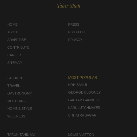
Tahir Shah
HOME
PRESS
ABOUT
RSS FEED
ADVERTISE
PRIVACY
CONTRIBUTE
CAREER
SITEMAP
MOST POPULAR
FASHION
KOH SAMUI
TRAVEL
GEORGE CLOONEY
GASTRONOMY
GAUTAM GAMBHIR
MOTORING
KARL LUTCHMAYER
HOME & STYLE
CHHATRA SAGAR
WELLNESS
TARUN TAHILIANI
LOUIS VUITTON