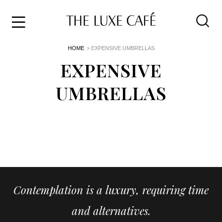
Travel
Skip
HOME
> EXPENSIVE UMBRELLAS
to
Home
the
EXPENSIVE
&
content
Style
UMBRELLAS
Life
About
Contemplation is a luxury, requiring time
and alternatives.