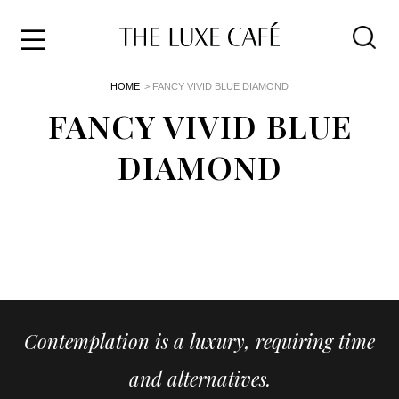
Travel
Skip
HOME
> FANCY VIVID BLUE DIAMOND
to
Home
the
FANCY VIVID BLUE
&
content
Style
DIAMOND
Life
About
Contemplation is a luxury, requiring time
and alternatives.