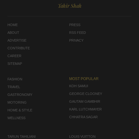
Tahir Shah
HOME
PRESS
ABOUT
RSS FEED
ADVERTISE
PRIVACY
CONTRIBUTE
CAREER
SITEMAP
MOST POPULAR
FASHION
KOH SAMUI
TRAVEL
GEORGE CLOONEY
GASTRONOMY
GAUTAM GAMBHIR
MOTORING
KARL LUTCHMAYER
HOME & STYLE
CHHATRA SAGAR
WELLNESS
TARUN TAHILIANI
LOUIS VUITTON