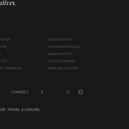
tives.
ILIANI
LOUIS VUITTON
OUSE
LUXURIOUS KERALA
A
MALAV SHROFF
OYCE
FOOD & FASHION
LAST MAHARAJA
VANA MALSI ESTATE
CONNECT
OR, TRAVEL & LEISURE,