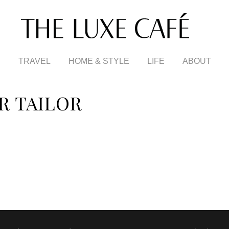
TRAVEL
HOME & STYLE
LIFE
ABOUT
R TAILOR