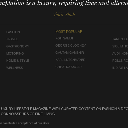
mplation is a luxury, requiring time and alterna
Tahir Shah
MOST POPULAR
FASHION
KOH SAMUI
TRAVEL
TARUN TAH
GEORGE CLOONEY
GASTRONOMY
SIOLIM H
GAUTAM GAMBHIR
MOTORING
AUDI INDI
KARL LUTCHMAYER
HOME & STYLE
ROLLS R
CHHATRA SAGAR
WELLNESS
INDIA'S 
 LUXURY LIFESTYLE MAGAZINE WITH CURATED CONTENT ON FASHION & DEC
CONNOISSEURS OF FINE LIVING.
is constitutes acceptance of our User