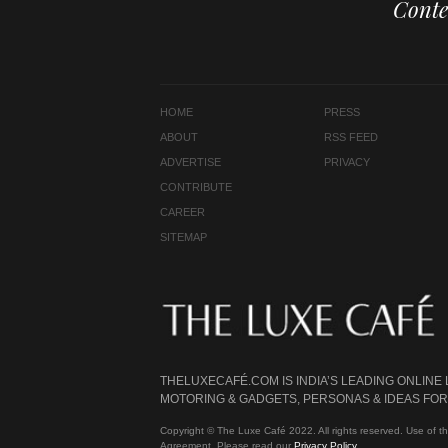
Conte
HOME
PRESS
ABOUT
RSS FEED
ADVERTISE
PRIVACY
CONTRIBUTE
CAREER
SITEMAP
THELUXECAFÉ.COM IS INDIA’S LEADING ONLINE
MOTORING & GADGETS, PERSONAS & IDEAS FOR 
Copyright © The Luxe Café 2022. All rights reserved. Use of th
Agreement. Please read our
Privacy Policy
.