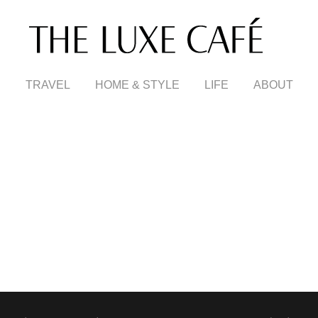
TRAVEL
HOME & STYLE
LIFE
ABOUT