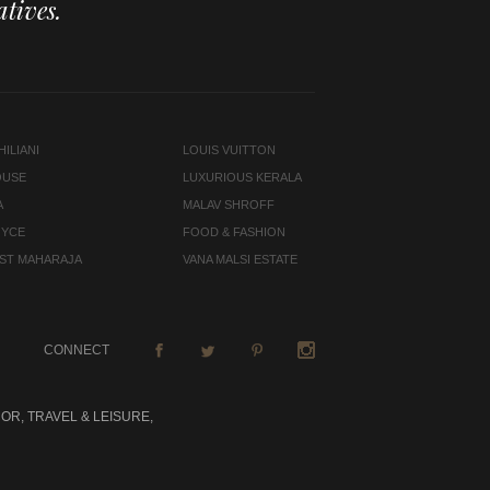
tives.
ILIANI
LOUIS VUITTON
OUSE
LUXURIOUS KERALA
A
MALAV SHROFF
OYCE
FOOD & FASHION
LAST MAHARAJA
VANA MALSI ESTATE
CONNECT
OR, TRAVEL & LEISURE,