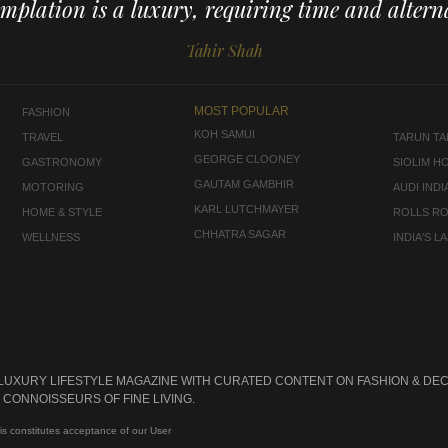
mplation is a luxury, requiring time and alterna
Tahir Shah
MOST POPULAR
FASHION
KOH SAMUI
TRAVEL
TARUN TAH
GEORGE CLOONEY
GASTRONOMY
SIOLIM H
GAUTAM GAMBHIR
MOTORING
AUDI INDI
KARL LUTCHMAYER
HOME & STYLE
ROLLS R
CHHATRA SAGAR
WELLNESS
INDIA'S 
 LUXURY LIFESTYLE MAGAZINE WITH CURATED CONTENT ON FASHION & DEC
CONNOISSEURS OF FINE LIVING.
is constitutes acceptance of our User