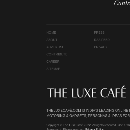
Conte
HOME
PRESS
ABOUT
RSS FEED
ADVERTISE
PRIVACY
CONTRIBUTE
CAREER
SITEMAP
THELUXECAFÉ.COM IS INDIA’S LEADING ONLINE
MOTORING & GADGETS, PERSONAS & IDEAS FOR 
Copyright © The Luxe Café 2022. All rights reserved. Use of th
Agreement. Please read our
Privacy Policy
.