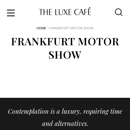
Travel
Skip
HOME
> FRANKFURT MOTOR SHOW
to
Home
the
FRANKFURT MOTOR
&
content
Style
SHOW
Life
About
Contemplation is a luxury, requiring time
and alternatives.