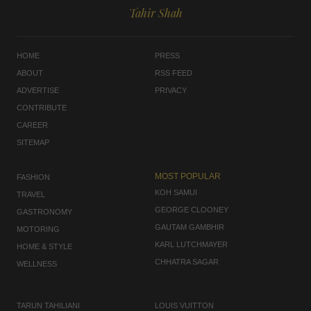
Tahir Shah
HOME
PRESS
ABOUT
RSS FEED
ADVERTISE
PRIVACY
CONTRIBUTE
CAREER
SITEMAP
MOST POPULAR
FASHION
KOH SAMUI
TRAVEL
GEORGE CLOONEY
GASTRONOMY
GAUTAM GAMBHIR
MOTORING
KARL LUTCHMAYER
HOME & STYLE
CHHATRA SAGAR
WELLNESS
TARUN TAHILIANI
LOUIS VUITTON