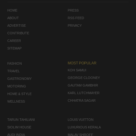
HOME
PRESS
ABOUT
RSS FEED
ADVERTISE
PRIVACY
CONTRIBUTE
CAREER
SITEMAP
MOST POPULAR
FASHION
KOH SAMUI
TRAVEL
GEORGE CLOONEY
GASTRONOMY
GAUTAM GAMBHIR
MOTORING
KARL LUTCHMAYER
HOME & STYLE
CHHATRA SAGAR
WELLNESS
TARUN TAHILIANI
LOUIS VUITTON
SIOLIM HOUSE
LUXURIOUS KERALA
AUDI INDIA
MALAV SHROFF