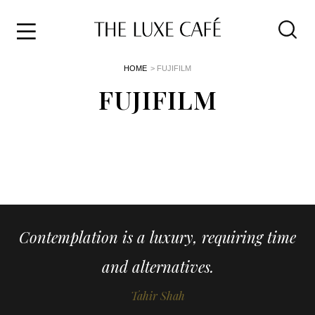
Travel
Skip
HOME
> FUJIFILM
to
Home
the
FUJIFILM
&
content
Style
Life
About
Contemplation is a luxury, requiring time
and alternatives.
Tahir Shah