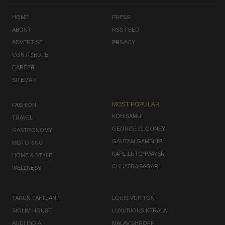
HOME
PRESS
ABOUT
RSS FEED
ADVERTISE
PRIVACY
CONTRIBUTE
CAREER
SITEMAP
MOST POPULAR
FASHION
KOH SAMUI
TRAVEL
GEORGE CLOONEY
GASTRONOMY
GAUTAM GAMBHIR
MOTORING
KARL LUTCHMAYER
HOME & STYLE
CHHATRA SAGAR
WELLNESS
TARUN TAHILIANI
LOUIS VUITTON
SIOLIM HOUSE
LUXURIOUS KERALA
AUDI INDIA
MALAV SHROFF