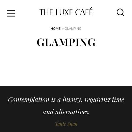
Travel
Skip
HOME
> GLAMPING
to
Home
the
GLAMPING
&
content
Style
Life
About
Contemplation is a luxury, requiring time
and alternatives.
Tahir Shah