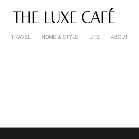
TRAVEL
HOME & STYLE
LIFE
ABOUT