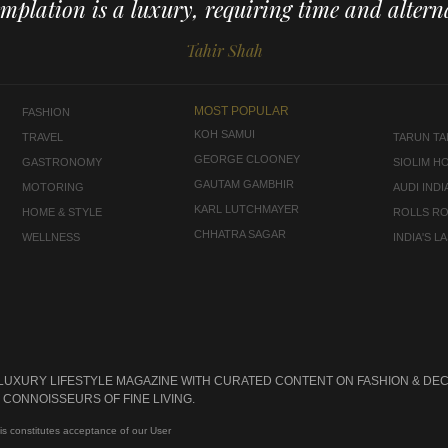
mplation is a luxury, requiring time and alterna
Tahir Shah
MOST POPULAR
FASHION
KOH SAMUI
TRAVEL
TARUN TAH
GEORGE CLOONEY
GASTRONOMY
SIOLIM H
GAUTAM GAMBHIR
MOTORING
AUDI INDI
KARL LUTCHMAYER
HOME & STYLE
ROLLS R
CHHATRA SAGAR
WELLNESS
INDIA'S 
 LUXURY LIFESTYLE MAGAZINE WITH CURATED CONTENT ON FASHION & DEC
CONNOISSEURS OF FINE LIVING.
is constitutes acceptance of our User