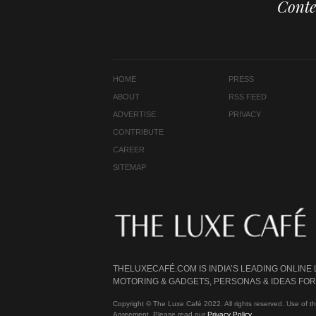
Conte
HOME
PRESS
ABOUT
RSS FEED
ADVERTISE
PRIVACY
CONTRIBUTE
CAREER
SITEMAP
THELUXECAFÉ.COM IS INDIA’S LEADING ONLINE
MOTORING & GADGETS, PERSONAS & IDEAS FOR 
Copyright © The Luxe Café 2022. All rights reserved. Use of th
Agreement. Please read our
Privacy Policy
.