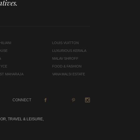
tives.
ILIANI
LOUIS VUITTON
OUSE
LUXURIOUS KERALA
A
MALAV SHROFF
OYCE
FOOD & FASHION
LAST MAHARAJA
VANA MALSI ESTATE
CONNECT
OR, TRAVEL & LEISURE,