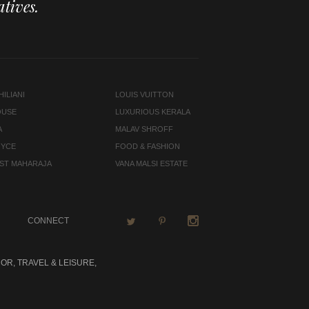
tives.
ILIANI
LOUIS VUITTON
OUSE
LUXURIOUS KERALA
A
MALAV SHROFF
OYCE
FOOD & FASHION
LAST MAHARAJA
VANA MALSI ESTATE
CONNECT
OR, TRAVEL & LEISURE,