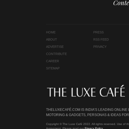
Conte
HOME
PRESS
ABOUT
RSS FEED
ADVERTISE
PRIVACY
CONTRIBUTE
CAREER
SITEMAP
THELUXECAFÉ.COM IS INDIA’S LEADING ONLINE
MOTORING & GADGETS, PERSONAS & IDEAS FOR 
Copyright © The Luxe Café 2022. All rights reserved. Use of th
Agreement. Please read our
Privacy Policy
.