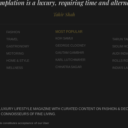
mplation is a luxury, requiring time and alterna
Tahir Shah
MOST POPULAR
FASHION
KOH SAMUI
TRAVEL
TARUN TAH
GEORGE CLOONEY
GASTRONOMY
SIOLIM H
GAUTAM GAMBHIR
MOTORING
AUDI INDI
KARL LUTCHMAYER
HOME & STYLE
ROLLS R
CHHATRA SAGAR
WELLNESS
INDIA'S 
 LUXURY LIFESTYLE MAGAZINE WITH CURATED CONTENT ON FASHION & DEC
CONNOISSEURS OF FINE LIVING.
is constitutes acceptance of our User