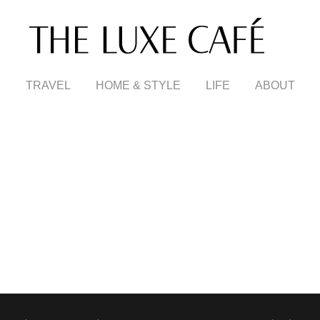
TRAVEL
HOME & STYLE
LIFE
ABOUT