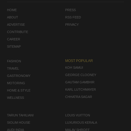
HOME
PRESS
ABOUT
RSS FEED
ADVERTISE
PRIVACY
CONTRIBUTE
CAREER
SITEMAP
MOST POPULAR
FASHION
KOH SAMUI
TRAVEL
GEORGE CLOONEY
GASTRONOMY
GAUTAM GAMBHIR
MOTORING
KARL LUTCHMAYER
HOME & STYLE
CHHATRA SAGAR
WELLNESS
TARUN TAHILIANI
LOUIS VUITTON
SIOLIM HOUSE
LUXURIOUS KERALA
AUDI INDIA
MALAV SHROFF