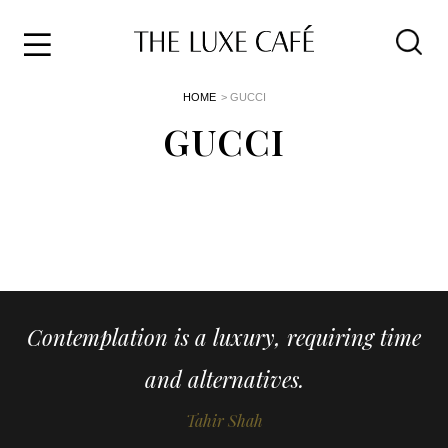
Travel
Skip
HOME
> GUCCI
to
Home
the
GUCCI
&
content
Style
Life
About
Contemplation is a luxury, requiring time
and alternatives.
Tahir Shah